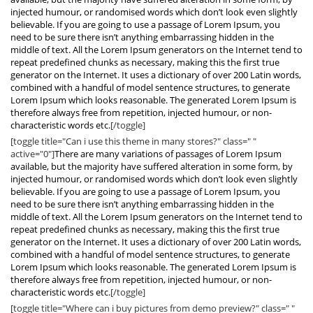
injected humour, or randomised words which don’t look even slightly
believable. If you are going to use a passage of Lorem Ipsum, you
need to be sure there isn’t anything embarrassing hidden in the
middle of text. All the Lorem Ipsum generators on the Internet tend to
repeat predefined chunks as necessary, making this the first true
generator on the Internet. It uses a dictionary of over 200 Latin words,
combined with a handful of model sentence structures, to generate
Lorem Ipsum which looks reasonable. The generated Lorem Ipsum is
therefore always free from repetition, injected humour, or non-
characteristic words etc.
[/toggle]
[toggle title="Can i use this theme in many stores?" class=" "
active="0"]
There are many variations of passages of Lorem Ipsum
available, but the majority have suffered alteration in some form, by
injected humour, or randomised words which don’t look even slightly
believable. If you are going to use a passage of Lorem Ipsum, you
need to be sure there isn’t anything embarrassing hidden in the
middle of text. All the Lorem Ipsum generators on the Internet tend to
repeat predefined chunks as necessary, making this the first true
generator on the Internet. It uses a dictionary of over 200 Latin words,
combined with a handful of model sentence structures, to generate
Lorem Ipsum which looks reasonable. The generated Lorem Ipsum is
therefore always free from repetition, injected humour, or non-
characteristic words etc.
[/toggle]
[toggle title="Where can i buy pictures from demo preview?" class=" "