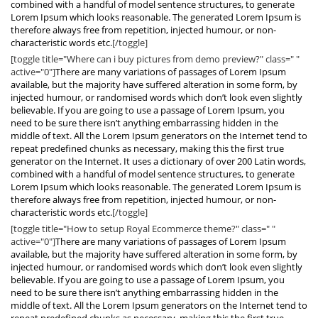
combined with a handful of model sentence structures, to generate
Lorem Ipsum which looks reasonable. The generated Lorem Ipsum is
therefore always free from repetition, injected humour, or non-
characteristic words etc.
[/toggle]
[toggle title="Where can i buy pictures from demo preview?" class=" "
active="0"]
There are many variations of passages of Lorem Ipsum
available, but the majority have suffered alteration in some form, by
injected humour, or randomised words which don’t look even slightly
believable. If you are going to use a passage of Lorem Ipsum, you
need to be sure there isn’t anything embarrassing hidden in the
middle of text. All the Lorem Ipsum generators on the Internet tend to
repeat predefined chunks as necessary, making this the first true
generator on the Internet. It uses a dictionary of over 200 Latin words,
combined with a handful of model sentence structures, to generate
Lorem Ipsum which looks reasonable. The generated Lorem Ipsum is
therefore always free from repetition, injected humour, or non-
characteristic words etc.
[/toggle]
[toggle title="How to setup Royal Ecommerce theme?" class=" "
active="0"]
There are many variations of passages of Lorem Ipsum
available, but the majority have suffered alteration in some form, by
injected humour, or randomised words which don’t look even slightly
believable. If you are going to use a passage of Lorem Ipsum, you
need to be sure there isn’t anything embarrassing hidden in the
middle of text. All the Lorem Ipsum generators on the Internet tend to