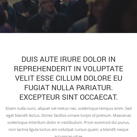
DUIS AUTE IRURE DOLOR IN
REPREHENDERIT IN VOLUPTATE
VELIT ESSE CILLUM DOLORE EU
FUGIAT NULLA PARIATUR.
EXCEPTEUR SINT OCCAECAT.
Etiam nulla nunc, aliquet vel metus nec, scelerisque tempus enim. Sed
eget blandit lectus. Donec facilisis ornare turpis id pretium. Maecenas
scelerisque interdum dolor in vestibulum. Proin euismod dui purus,
non lacinia ligula luctus aIn volutpat cursus quam, a blandit neque
accumsan vitae.