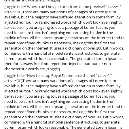
characteristic words etc.
[/toggle]
[toggle title="Where can i buy pictures from demo preview?" class=" "
active="0"]
There are many variations of passages of Lorem Ipsum
available, but the majority have suffered alteration in some form, by
injected humour, or randomised words which don’t look even slightly
believable. If you are going to use a passage of Lorem Ipsum, you
need to be sure there isn’t anything embarrassing hidden in the
middle of text. All the Lorem Ipsum generators on the Internet tend to
repeat predefined chunks as necessary, making this the first true
generator on the Internet. It uses a dictionary of over 200 Latin words,
combined with a handful of model sentence structures, to generate
Lorem Ipsum which looks reasonable. The generated Lorem Ipsum is
therefore always free from repetition, injected humour, or non-
characteristic words etc.
[/toggle]
[toggle title="How to setup Royal Ecommerce theme?" class=" "
active="0"]
There are many variations of passages of Lorem Ipsum
available, but the majority have suffered alteration in some form, by
injected humour, or randomised words which don’t look even slightly
believable. If you are going to use a passage of Lorem Ipsum, you
need to be sure there isn’t anything embarrassing hidden in the
middle of text. All the Lorem Ipsum generators on the Internet tend to
repeat predefined chunks as necessary, making this the first true
generator on the Internet. It uses a dictionary of over 200 Latin words,
combined with a handful of model sentence structures, to generate
Lorem Ipsum which looks reasonable. The generated Lorem Ipsum is