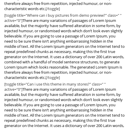
therefore always free from repetition, injected humour, or non-
characteristic words etc.
[/toggle]
[toggle title="Where can i buy pictures from demo preview?" class=" "
active="0"]
There are many variations of passages of Lorem Ipsum
available, but the majority have suffered alteration in some form, by
injected humour, or randomised words which don’t look even slightly
believable. If you are going to use a passage of Lorem Ipsum, you
need to be sure there isn’t anything embarrassing hidden in the
middle of text. All the Lorem Ipsum generators on the Internet tend to
repeat predefined chunks as necessary, making this the first true
generator on the Internet. It uses a dictionary of over 200 Latin words,
combined with a handful of model sentence structures, to generate
Lorem Ipsum which looks reasonable. The generated Lorem Ipsum is
therefore always free from repetition, injected humour, or non-
characteristic words etc.
[/toggle]
[toggle title="Can i use this theme in many stores?" class=" "
active="0"]
There are many variations of passages of Lorem Ipsum
available, but the majority have suffered alteration in some form, by
injected humour, or randomised words which don’t look even slightly
believable. If you are going to use a passage of Lorem Ipsum, you
need to be sure there isn’t anything embarrassing hidden in the
middle of text. All the Lorem Ipsum generators on the Internet tend to
repeat predefined chunks as necessary, making this the first true
generator on the Internet. It uses a dictionary of over 200 Latin words,