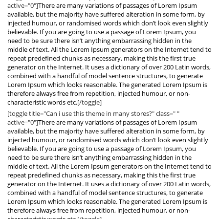
active="0"]
There are many variations of passages of Lorem Ipsum
available, but the majority have suffered alteration in some form, by
injected humour, or randomised words which don’t look even slightly
believable. If you are going to use a passage of Lorem Ipsum, you
need to be sure there isn’t anything embarrassing hidden in the
middle of text. All the Lorem Ipsum generators on the Internet tend to
repeat predefined chunks as necessary, making this the first true
generator on the Internet. It uses a dictionary of over 200 Latin words,
combined with a handful of model sentence structures, to generate
Lorem Ipsum which looks reasonable. The generated Lorem Ipsum is
therefore always free from repetition, injected humour, or non-
characteristic words etc.
[/toggle]
[toggle title="Can i use this theme in many stores?" class=" "
active="0"]
There are many variations of passages of Lorem Ipsum
available, but the majority have suffered alteration in some form, by
injected humour, or randomised words which don’t look even slightly
believable. If you are going to use a passage of Lorem Ipsum, you
need to be sure there isn’t anything embarrassing hidden in the
middle of text. All the Lorem Ipsum generators on the Internet tend to
repeat predefined chunks as necessary, making this the first true
generator on the Internet. It uses a dictionary of over 200 Latin words,
combined with a handful of model sentence structures, to generate
Lorem Ipsum which looks reasonable. The generated Lorem Ipsum is
therefore always free from repetition, injected humour, or non-