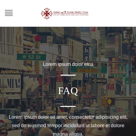
Lorem ipsum dolor etna
FAQ
Lorem ipsum dolor sit amet, consectetur adipisicing elit,
sed do eiusmod tempor incididunt ut labore et dolore
magna aliqua.