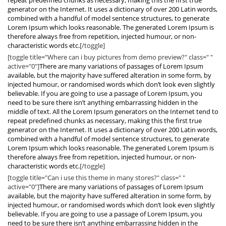
repeat predefined chunks as necessary, making this the first true
generator on the Internet. It uses a dictionary of over 200 Latin words,
combined with a handful of model sentence structures, to generate
Lorem Ipsum which looks reasonable. The generated Lorem Ipsum is
therefore always free from repetition, injected humour, or non-
characteristic words etc.
[/toggle]
[toggle title="Where can i buy pictures from demo preview?" class=" "
active="0"]
There are many variations of passages of Lorem Ipsum
available, but the majority have suffered alteration in some form, by
injected humour, or randomised words which don’t look even slightly
believable. If you are going to use a passage of Lorem Ipsum, you
need to be sure there isn’t anything embarrassing hidden in the
middle of text. All the Lorem Ipsum generators on the Internet tend to
repeat predefined chunks as necessary, making this the first true
generator on the Internet. It uses a dictionary of over 200 Latin words,
combined with a handful of model sentence structures, to generate
Lorem Ipsum which looks reasonable. The generated Lorem Ipsum is
therefore always free from repetition, injected humour, or non-
characteristic words etc.
[/toggle]
[toggle title="Can i use this theme in many stores?" class=" "
active="0"]
There are many variations of passages of Lorem Ipsum
available, but the majority have suffered alteration in some form, by
injected humour, or randomised words which don’t look even slightly
believable. If you are going to use a passage of Lorem Ipsum, you
need to be sure there isn’t anything embarrassing hidden in the