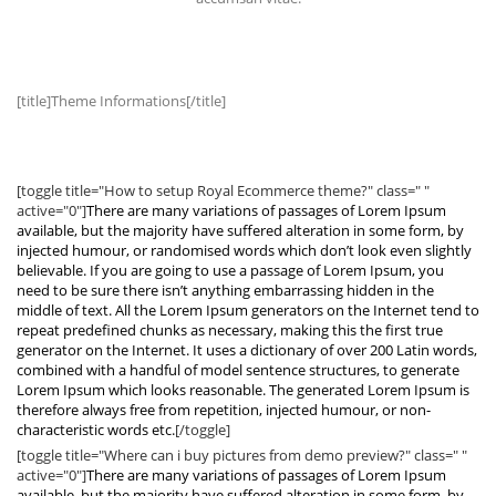
[title]Theme Informations[/title]
[toggle title="How to setup Royal Ecommerce theme?" class=" "
active="0"]
There are many variations of passages of Lorem Ipsum
available, but the majority have suffered alteration in some form, by
injected humour, or randomised words which don’t look even slightly
believable. If you are going to use a passage of Lorem Ipsum, you
need to be sure there isn’t anything embarrassing hidden in the
middle of text. All the Lorem Ipsum generators on the Internet tend to
repeat predefined chunks as necessary, making this the first true
generator on the Internet. It uses a dictionary of over 200 Latin words,
combined with a handful of model sentence structures, to generate
Lorem Ipsum which looks reasonable. The generated Lorem Ipsum is
therefore always free from repetition, injected humour, or non-
characteristic words etc.
[/toggle]
[toggle title="Where can i buy pictures from demo preview?" class=" "
active="0"]
There are many variations of passages of Lorem Ipsum
available, but the majority have suffered alteration in some form, by