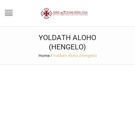
YOLDATH ALOHO
(HENGELO)
Home
/
Yoldath Aloho (Hengelo)